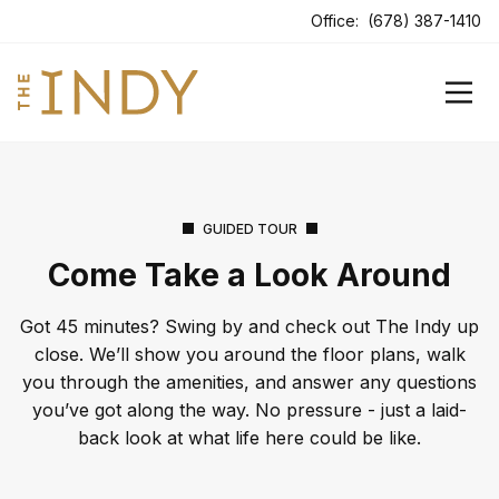
ens In A New Tab
Office:
(678) 387-1410
GUIDED TOUR
Come Take a Look Around
Got 45 minutes? Swing by and check out The Indy up
close. We’ll show you around the floor plans, walk
you through the amenities, and answer any questions
you’ve got along the way. No pressure - just a laid-
back look at what life here could be like.