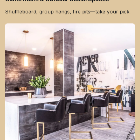
Shuffleboard, group hangs, fire pits—take your pick.