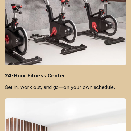
24-Hour Fitness Center
Get in, work out, and go—on your own schedule.