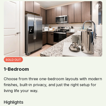
SOLD OUT
1-Bedroom
Choose from three one-bedroom layouts with modern
finishes, built-in privacy, and just the right setup for
living life your way.
Highlights