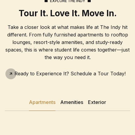
EXPLORE THE INDY
Tour It. Love It. Move In.
Take a closer look at what makes life at The Indy hit
different. From fully furnished apartments to rooftop
lounges, resort-style amenities, and study-ready
spaces, this is where student life comes together—just
the way you need it.
Schedule A Tour
Ready to Experience It? Schedule a Tour Today!
Apartments
Amenities
Exterior