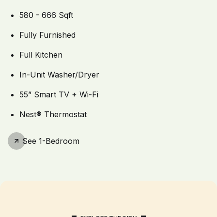
580 - 666 Sqft
Fully Furnished
Full Kitchen
In-Unit Washer/Dryer
55” Smart TV + Wi-Fi
Nest® Thermostat
See
1-Bedroom