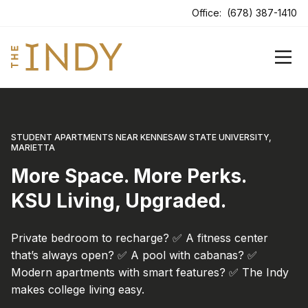
ens In A New Tab
Office:
(678) 387-1410
STUDENT APARTMENTS NEAR KENNESAW STATE UNIVERSITY,
MARIETTA
More Space. More Perks.
KSU Living, Upgraded.
Private bedroom to recharge? ✅ A fitness center
that’s always open? ✅ A pool with cabanas? ✅
Modern apartments with smart features? ✅ The Indy
makes college living easy.