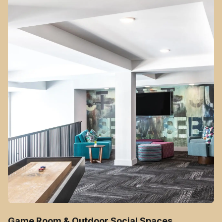
Game Room & Outdoor Social Spaces