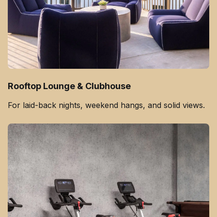
Rooftop Lounge & Clubhouse
For laid-back nights, weekend hangs, and solid views.