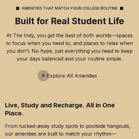
AMENITIES THAT MATCH YOUR COLLEGE ROUTINE
Built for Real Student Life
At The Indy, you get the best of both worlds—spaces
to focus when you need to, and places to relax when
you don’t. No hype, just everything you need to keep
your days balanced and your routine simple.
Explore All Amenities
Live, Study and Recharge. All in One
Place.
From tucked-away study spots to poolside hangouts,
our amenities are built to match your rhythm—