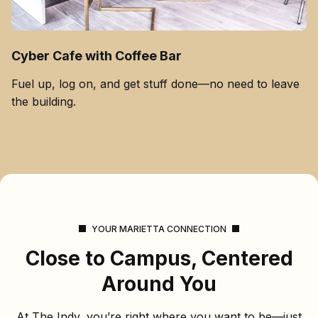
Cyber Cafe with Coffee Bar
Fuel up, log on, and get stuff done—no need to leave
the building.
YOUR MARIETTA CONNECTION
Close to Campus, Centered
Around You
At The Indy, you’re right where you want to be—just