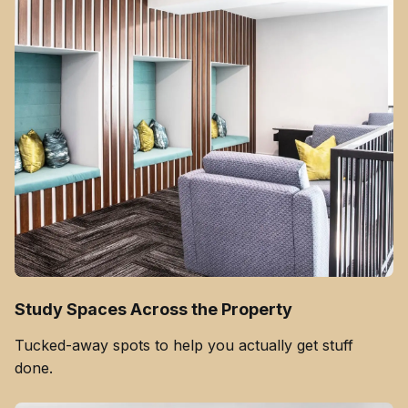
Study Spaces Across the Property
Tucked-away spots to help you actually get stuff
done.