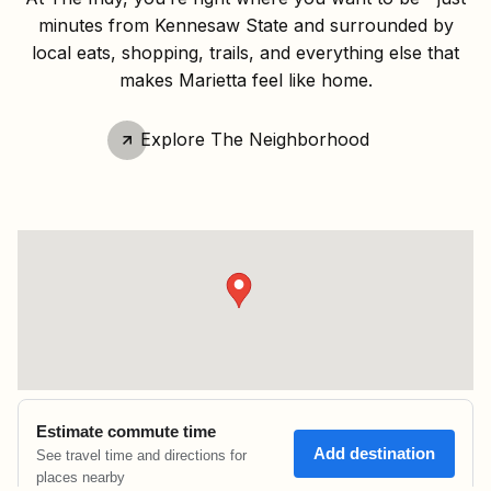
minutes from Kennesaw State and surrounded by
local eats, shopping, trails, and everything else that
makes Marietta feel like home.
Explore The Neighborhood