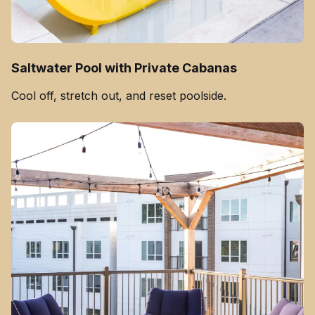
Saltwater Pool with Private Cabanas
Cool off, stretch out, and reset poolside.