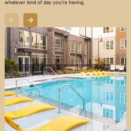
whatever kind of day you’re having.