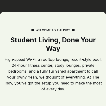
WELCOME TO THE INDY
Student Living, Done Your
Way
High-speed Wi-Fi, a rooftop lounge, resort-style pool,
24-hour fitness center, study lounges, private
bedrooms, and a fully furnished apartment to call
your own? Yeah, we thought of everything. At The
Indy, you’ve got the setup you need to make the most
of every day.