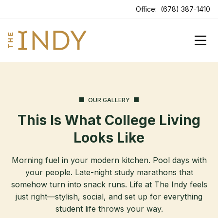
ens In A New Tab
Office:
(678) 387-1410
OUR GALLERY
This Is What College Living
Looks Like
Morning fuel in your modern kitchen. Pool days with
your people. Late-night study marathons that
somehow turn into snack runs. Life at The Indy feels
just right—stylish, social, and set up for everything
student life throws your way.