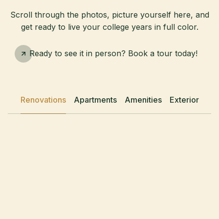
Scroll through the photos, picture yourself here, and
get ready to live your college years in full color.
Schedule A Tour
Ready to see it in person? Book a tour today!
Renovations
Apartments
Amenities
Exterior