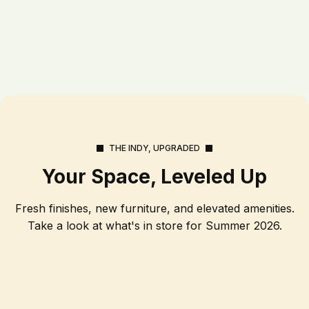
THE INDY, UPGRADED
Your Space, Leveled Up
Fresh finishes, new furniture, and elevated amenities.
Take a look at what's in store for Summer 2026.