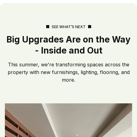
SEE WHAT’S NEXT
Big Upgrades Are on the Way
- Inside and Out
This summer, we're transforming spaces across the
property with new furnishings, lighting, flooring, and
more.